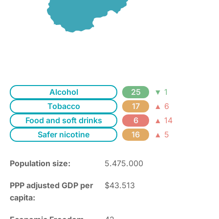
Alcohol
25
▼ 1
Tobacco
17
▲ 6
Food and soft drinks
6
▲ 14
Safer nicotine
16
▲ 5
Population size:
5.475.000
PPP adjusted GDP per
$43.513
capita: