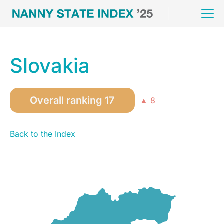
Slovakia
Overall ranking 17
▲ 8
Back to the Index