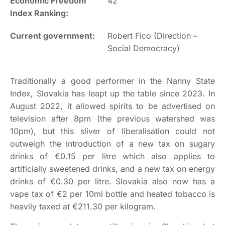
Economic Freedom
42
Index Ranking:
Current government:
Robert Fico (Direction –
Social Democracy)
Traditionally a good performer in the Nanny State
Index, Slovakia has leapt up the table since 2023. In
August 2022, it allowed spirits to be advertised on
television after 8pm (the previous watershed was
10pm), but this sliver of liberalisation could not
outweigh the introduction of a new tax on sugary
drinks of €0.15 per litre which also applies to
artificially sweetened drinks, and a new tax on energy
drinks of €0.30 per litre. Slovakia also now has a
vape tax of €2 per 10ml bottle and heated tobacco is
heavily taxed at €211.30 per kilogram.