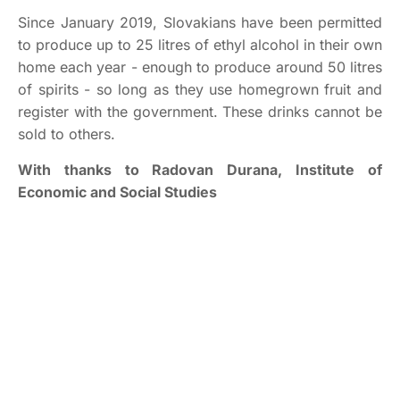
Since January 2019, Slovakians have been permitted
to produce up to 25 litres of ethyl alcohol in their own
home each year - enough to produce around 50 litres
of spirits - so long as they use homegrown fruit and
register with the government. These drinks cannot be
sold to others.
With thanks to Radovan Durana, Institute of
Economic and Social Studies