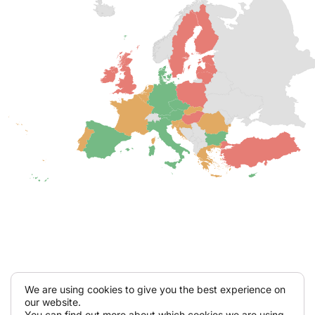
We are using cookies to give you the best experience on
our website.
You can find out more about which cookies we are using