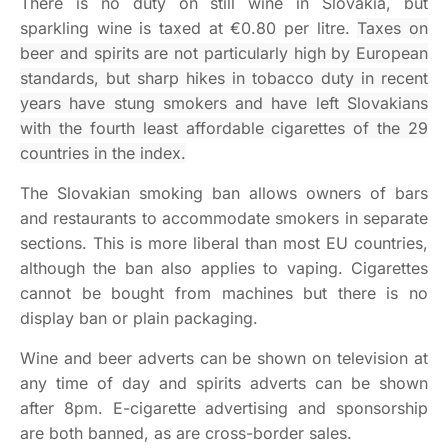
There is no duty on still wine in Slovakia, but
sparkling wine is taxed at €0.80 per litre.
Taxes on
beer and spirits are not particularly high by European
standards, but sharp hikes in tobacco duty in recent
years have stung smokers and have left Slovakians
with the fourth least affordable cigarettes of the 29
countries in the index.
The Slovakian smoking ban allows owners of bars
and restaurants to accommodate smokers in separate
sections. This is more liberal than most EU countries,
although the ban also applies to vaping. Cigarettes
cannot be bought from machines but there is no
display ban or plain packaging.
Wine and beer adverts can be shown on television at
any time of day and spirits adverts can be shown
after 8pm. E-cigarette advertising and sponsorship
are both banned, as are cross-border sales.