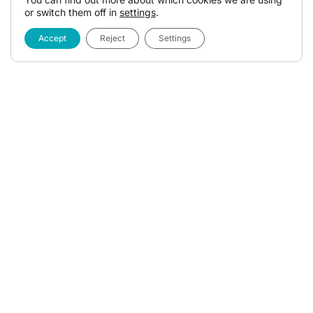
or switch them off in
settings
.
Accept
Reject
Settings