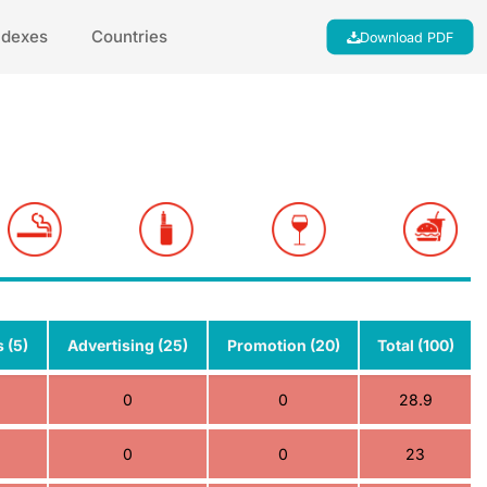
ndexes
Countries
Download PDF
 (5)
Advertising (25)
Promotion (20)
Total (100)
0
0
28.9
0
0
23