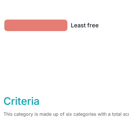
Least free
Criteria
This category is made up of six categories with a total sc