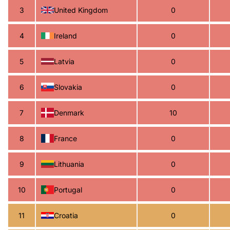
3
United Kingdom
0
4
Ireland
0
5
Latvia
0
6
Slovakia
0
7
Denmark
10
8
France
0
9
Lithuania
0
10
Portugal
0
11
Croatia
0