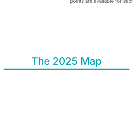
points are available for ea
The 2025 Map