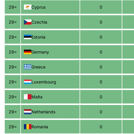
29=
Cyprus
0
29=
Czechia
0
29=
Estonia
0
29=
Germany
0
29=
Greece
0
29=
Luxembourg
0
29=
Malta
0
29=
Netherlands
0
29=
Romania
0