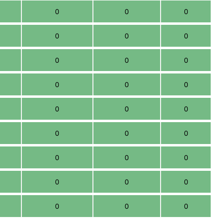
0
0
0
0
0
0
0
0
0
0
0
0
0
0
0
0
0
0
0
0
0
0
0
0
0
0
0