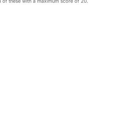
ch of these with a maximum score of 20.