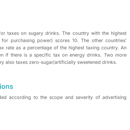
for taxes on sugary drinks. The country with the highest
ng for purchasing power) scores 10. The other countries’
ax rate as a percentage of the highest taxing country. An
en if there is a specific tax on energy drinks. Two more
try also taxes zero-sugar/artificially sweetened drinks.
tions
ed according to the scope and severity of advertising