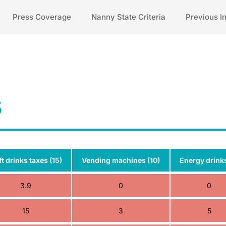
Press Coverage
Nanny State Criteria
Previous I
5
t drinks taxes (15)
Vending machines (10)
Energy drinks
3.9
0
0
15
3
5