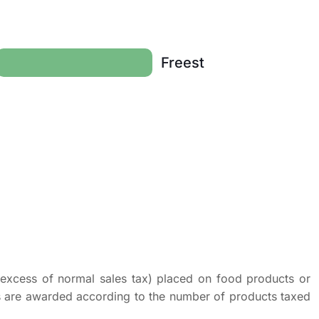
Freest
n excess of normal sales tax) placed on food products or
ts are awarded according to the number of products taxed