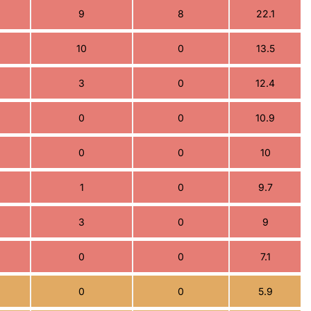
9
8
22.1
10
0
13.5
3
0
12.4
0
0
10.9
0
0
10
1
0
9.7
3
0
9
0
0
7.1
0
0
5.9