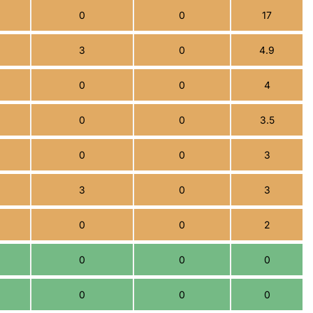
0
0
17
3
0
4.9
0
0
4
0
0
3.5
0
0
3
3
0
3
0
0
2
0
0
0
0
0
0