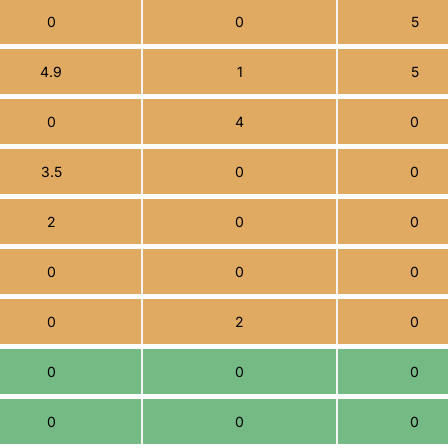
0
0
5
4.9
1
5
0
4
0
3.5
0
0
2
0
0
0
0
0
0
2
0
0
0
0
0
0
0