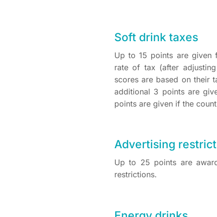
Soft drink taxes
Up to 15 points are given 
rate of tax (after adjusti
scores are based on their t
additional 3 points are giv
points are given if the coun
Advertising restric
Up to 25 points are award
restrictions.
Energy drinks