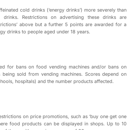
feinated cold drinks (‘energy drinks’) more severely than
ot drinks. Restrictions on advertising these drinks are
strictions’ above but a further 5 points are awarded for a
ergy drinks to people aged under 18 years.
ded for bans on food vending machines and/or bans on
ts being sold from vending machines. Scores depend on
chools, hospitals) and the number products affected.
strictions on price promotions, such as ‘buy one get one
where food products can be displayed in shops. Up to 10