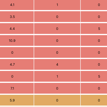
4.1
1
0
3.5
0
0
4.4
0
5
10.9
0
0
0
0
0
4.7
4
0
0
1
5
7.1
0
0
5.9
0
0