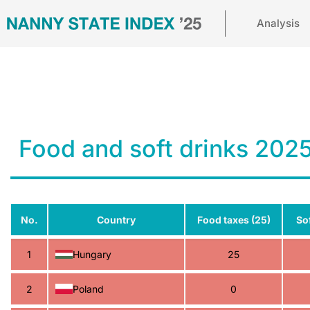
Analysis
Food and soft drinks 202
No.
Country
Food taxes (25)
Sof
1
Hungary
25
2
Poland
0