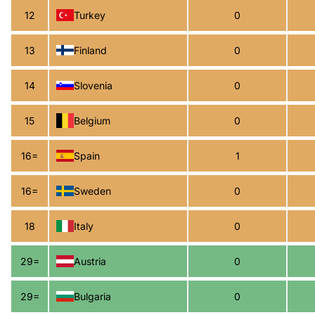
12
Turkey
0
13
Finland
0
14
Slovenia
0
15
Belgium
0
16=
Spain
1
16=
Sweden
0
18
Italy
0
29=
Austria
0
29=
Bulgaria
0