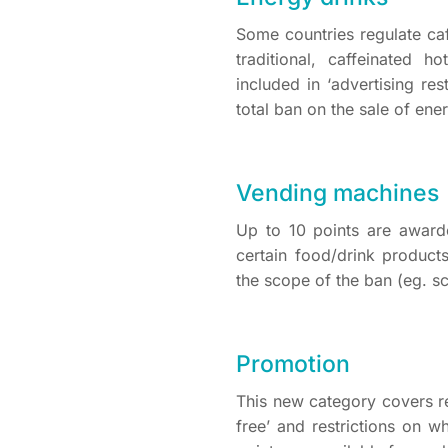
Some countries regulate caf
traditional, caffeinated h
included in ‘advertising re
total ban on the sale of en
Vending machines
Up to 10 points are awar
certain food/drink produc
the scope of the ban (eg. s
Promotion
This new category covers re
free’ and restrictions on 