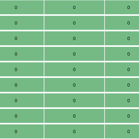
0
0
0
0
0
0
0
0
0
0
0
0
0
0
0
0
0
0
0
0
0
0
0
0
0
0
0