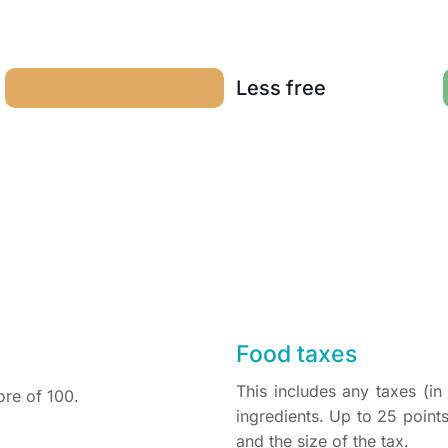
Less free
Food taxes
This includes any taxes (i
ore of 100.
ingredients. Up to 25 poin
and the size of the tax.