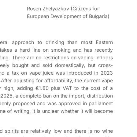
Rosen Zhelyazkov (Citizens for
European Development of Bulgaria)
beral approach to drinking than most Eastern
 takes a hard line on smoking and has recently
ng. There are no restrictions on vaping indoors
reely bought and sold domestically, but cross-
nd a tax on vape juice was introduced in 2023
After adjusting for affordability, the current vape
y high, adding €1.80 plus VAT to the cost of a
 2025, a complete ban on the import, distribution
denly proposed and was approved in parliament
time of writing, it is unclear whether it will become
d spirits are relatively low and there is no wine