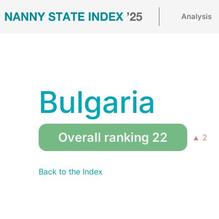
Analysis
Bulgaria
Overall ranking 22
▲ 2
Back to the Index