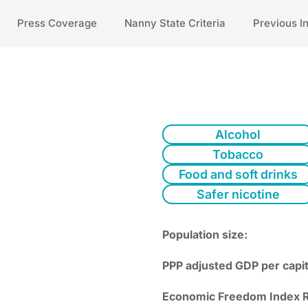
Press Coverage
Nanny State Criteria
Previous I
Alcohol
Tobacco
Food and soft drinks
Safer nicotine
Population size:
PPP adjusted GDP per capit
Economic Freedom Index R