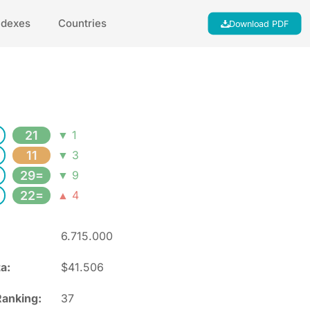
ndexes
Countries
Download PDF
21
▼ 1
11
▼ 3
29=
▼ 9
22=
▲ 4
6.715.000
a:
$41.506
anking:
37