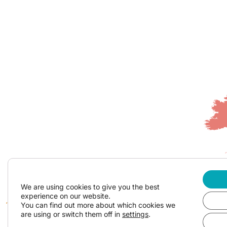
We are using cookies to give you the best
experience on our website.
You can find out more about which cookies we
are using or switch them off in
settings
.