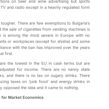
ctions on beer and wine advertising but spirits
n TV and radio except in a heavily regulated form
tougher. There are few exemptions to Bulgaria’s
 the sale of cigarettes from vending machines is
an is among the most severe in Europe with no
ants or workplaces (except for shisha) and some
liance with the ban has improved over the years
t first.
are the lowest in the EU in cash terms but are
djusted for income. There are no nanny state
ks, and there is no tax on sugary drinks. There
ucing taxes on ‘junk food’ and energy drinks in
ry opposed the idea and it came to nothing.
te for Market Economics