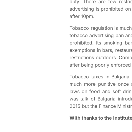
duty. There are few restri
advertising is prohibited o
after 10pm.
Tobacco regulation is much 
tobacco advertising ban and
prohibited. Its smoking b
exemptions in bars, restaur
restrictions outdoors. Comp
after being poorly enforced a
Tobacco taxes in Bulgaria 
much more punitive once a
laws on food and soft drin
was talk of Bulgaria introd
2015 but the Finance Minist
With thanks to the Institu