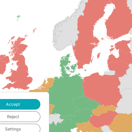
Accept
Reject
Settings