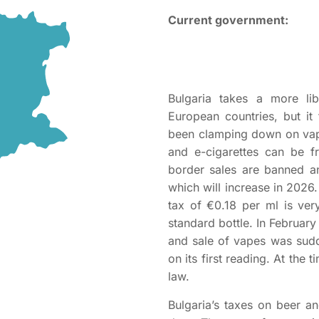
Current government:
Bulgaria takes a more li
European countries, but it
been clamping down on vapi
and e-cigarettes can be f
border sales are banned a
which will increase in 2026. 
tax of €0.18 per ml is ver
standard bottle. In February
and sale of vapes was sud
on its first reading. At the 
law.
Bulgaria’s taxes on beer an