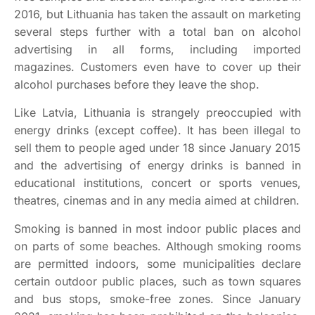
2016, but Lithuania has taken the assault on marketing
several steps further with a total ban on alcohol
advertising in all forms, including imported
magazines. Customers even have to cover up their
alcohol purchases before they leave the shop.
Like Latvia, Lithuania is strangely preoccupied with
energy drinks (except coffee). It has been illegal to
sell them to people aged under 18 since January 2015
and the advertising of energy drinks is banned in
educational institutions, concert or sports venues,
theatres, cinemas and in any media aimed at children.
Smoking is banned in most indoor public places and
on parts of some beaches. Although smoking rooms
are permitted indoors, some municipalities declare
certain outdoor public places, such as town squares
and bus stops, smoke-free zones. Since January