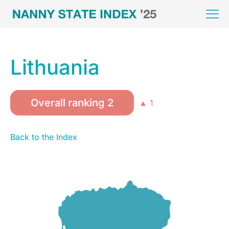
Lithuania
Overall ranking 2
▲ 1
Back to the Index