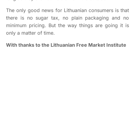
The only good news for Lithuanian consumers is that
there is no sugar tax, no plain packaging and no
minimum pricing. But the way things are going it is
only a matter of time.
With thanks to the Lithuanian Free Market Institute