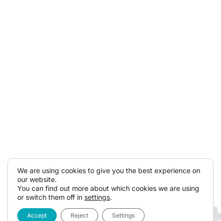
We are using cookies to give you the best experience on
our website.
You can find out more about which cookies we are using
or switch them off in
settings
.
Accept
Reject
Settings