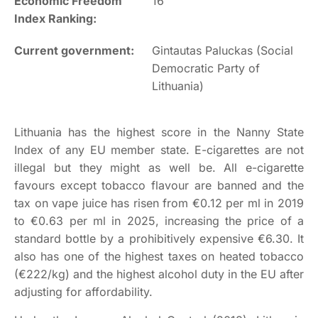
Economic Freedom
16
Index Ranking:
Current government:
Gintautas Paluckas (Social
Democratic Party of
Lithuania)
Lithuania has the highest score in the Nanny State
Index of any EU member state. E-cigarettes are not
illegal but they might as well be. All e-cigarette
favours except tobacco flavour are banned and the
tax on vape juice has risen from €0.12 per ml in 2019
to €0.63 per ml in 2025, increasing the price of a
standard bottle by a prohibitively expensive €6.30. It
also has one of the highest taxes on heated tobacco
(€222/kg) and the highest alcohol duty in the EU after
adjusting for affordability.