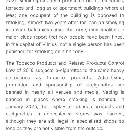
2021, smoking has been prohibited on the balconies,
terraces and loggias of apartment buildings where at
least one occupant of the building is opposed to
smoking. Almost two years after the ban on smoking
in private balconies came into force, municipalities in
major cities report that few people have been fined.
In the capital of Vilnius, not a single person has been
punished for smoking on a balcony.
The Tobacco Products and Related Products Control
Law of 2016 subjects e-cigarettes to the same heavy
restrictions as tobacco products. Advertising,
promotion and sponsorship of e-cigarettes are
banned in nearly all venues and media. Vaping is
banned in places where smoking is banned. In
January 2025, the display of tobacco products and
e-cigarettes in convenience stores was banned,
although they are still legal in specialised shops so
long as they are not visible from the outside.