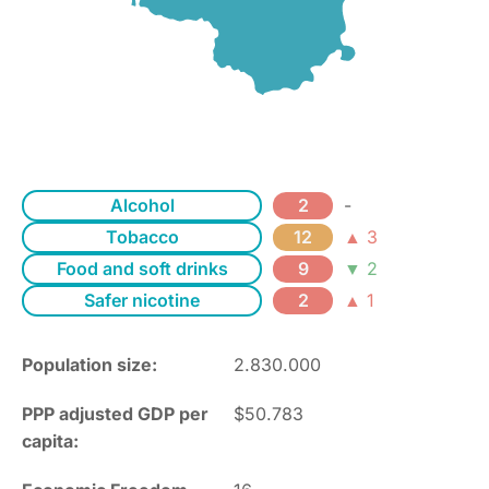
Alcohol
2
-
Tobacco
12
▲ 3
Food and soft drinks
9
▼ 2
Safer nicotine
2
▲ 1
Population size:
2.830.000
PPP adjusted GDP per
$50.783
capita: