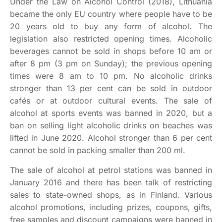
Under the Law on Alcohol Control (2018), Lithuania
became the only EU country where people have to be
20 years old to buy any form of alcohol. The
legislation also restricted opening times. Alcoholic
beverages cannot be sold in shops before 10 am or
after 8 pm (3 pm on Sunday); the previous opening
times were 8 am to 10 pm. No alcoholic drinks
stronger than 13 per cent can be sold in outdoor
cafés or at outdoor cultural events. The sale of
alcohol at sports events was banned in 2020, but a
ban on selling light alcoholic drinks on beaches was
lifted in June 2020. Alcohol stronger than 6 per cent
cannot be sold in packing smaller than 200 ml.
The sale of alcohol at petrol stations was banned in
January 2016 and there has been talk of restricting
sales to state-owned shops, as in Finland. Various
alcohol promotions, including prizes, coupons, gifts,
free samples and discount campaigns were banned in