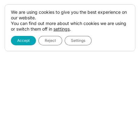
We are using cookies to give you the best experience on
our website.
You can find out more about which cookies we are using
or switch them off in
settings
.
Accept
Reject
Settings