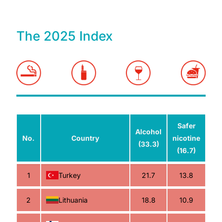
The 2025 Index
Safer
Fo
Alcohol
No.
Country
nicotine
D
(33.3)
(16.7)
(
1
Turkey
21.7
13.8
2
Lithuania
18.8
10.9