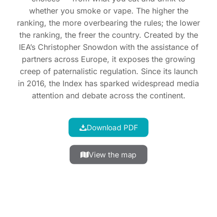
whether you smoke or vape. The higher the
ranking, the more overbearing the rules; the lower
the ranking, the freer the country. Created by the
IEA’s Christopher Snowdon with the assistance of
partners across Europe, it exposes the growing
creep of paternalistic regulation. Since its launch
in 2016, the Index has sparked widespread media
attention and debate across the continent.
Download PDF
View the map