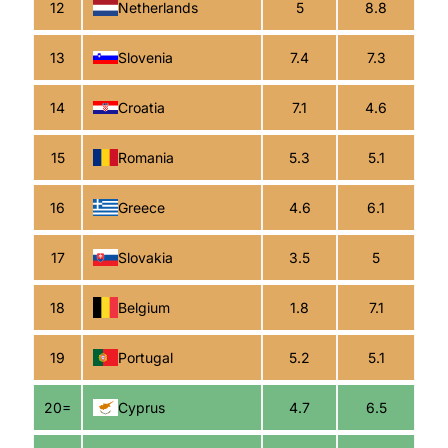
12
Netherlands
5
8.8
13
Slovenia
7.4
7.3
14
Croatia
7.1
4.6
15
Romania
5.3
5.1
16
Greece
4.6
6.1
17
Slovakia
3.5
5
18
Belgium
1.8
7.1
19
Portugal
5.2
5.1
20=
Cyprus
4.7
6.5