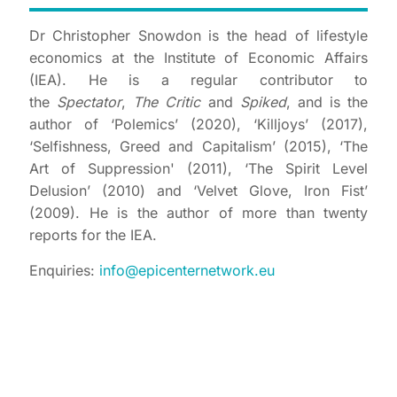
Dr Christopher Snowdon is the head of lifestyle
economics at the Institute of Economic Affairs
(IEA). He is a regular contributor to
the
Spectator
,
The Critic
and
Spiked
, and is the
author of ‘Polemics’ (2020), ‘Killjoys’ (2017),
‘Selfishness, Greed and Capitalism’ (2015), ‘The
Art of Suppression' (2011), ‘The Spirit Level
Delusion’ (2010) and ‘Velvet Glove, Iron Fist’
(2009). He is the author of more than twenty
reports for the IEA.
Enquiries:
info@epicenternetwork.eu