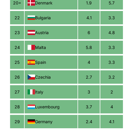
20=
Denmark
1.9
5.7
22
Bulgaria
4.1
3.3
23
Austria
6
4.8
24
Malta
5.8
3.3
25
Spain
4
3.3
26
Czechia
2.7
3.2
27
Italy
3
2
28
Luxembourg
3.7
4
29
Germany
2.4
4.1