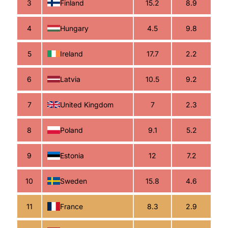
3
Finland
15.2
8.9
4
Hungary
4.5
9.8
5
Ireland
17.7
2.2
6
Latvia
10.5
9.2
7
United Kingdom
7
2.3
8
Poland
9.1
5.2
9
Estonia
12
7.2
10
Sweden
15.8
4.6
11
France
8.3
2.9