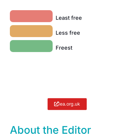
Least free
Less free
Freest
iea.org.uk
About the Editor