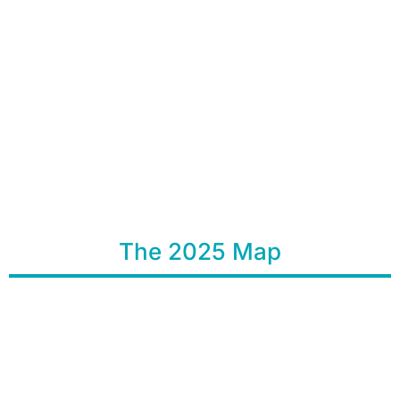
The 2025 Map