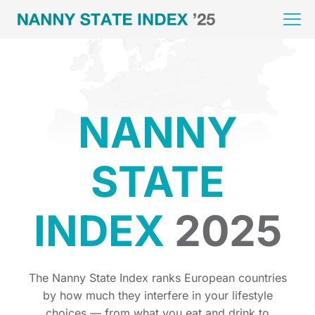
NANNY
STATE
INDEX
2025
The Nanny State Index ranks European countries
by how much they interfere in your lifestyle
choices — from what you eat and drink to